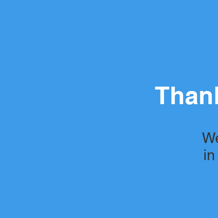
Thank
We
in