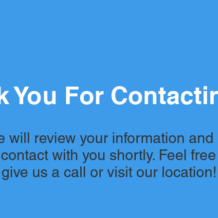
 You For Contacti
 will review your information and
 contact with you shortly. Feel free
give us a call or visit our location!