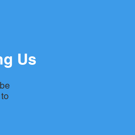
ng Us
 be
 to