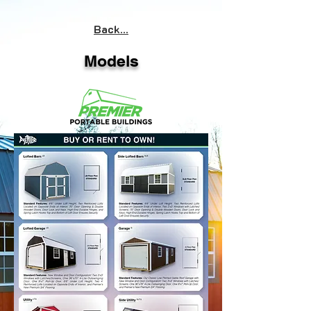
Back...
Models